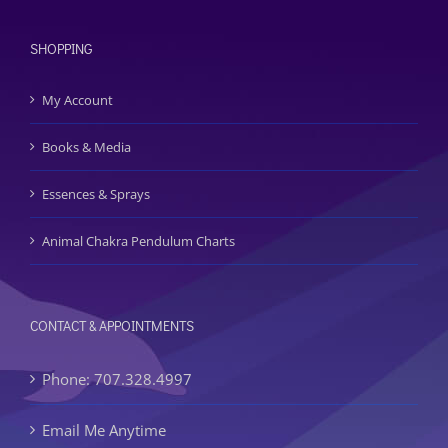
SHOPPING
My Account
Books & Media
Essences & Sprays
Animal Chakra Pendulum Charts
CONTACT & APPOINTMENTS
Phone: 707.328.4997
Email Me Anytime