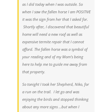
as I did today when I was outside. So
when I saw the fallen horse I am POSITIVE
it was the sign from her that I asked for.
Shortly after, I discovered that beautiful
home will need a new roof as well as
expensive termite repair that I cannot
afford. The fallen horse was a symbol of
your reading and of my Mom’s being
here to help me to guide me away from
that property.
So tonight I took her Shepherd, Niko, for
a run on the trail. I let go and was
enjoying the birds and stopped thinking
about any more signs …but when I