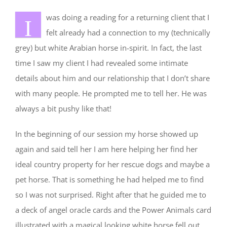
was doing a reading for a returning client that I
I
felt already had a connection to my (technically
grey) but white Arabian horse in-spirit. In fact, the last
time I saw my client I had revealed some intimate
details about him and our relationship that I don’t share
with many people. He prompted me to tell her. He was
always a bit pushy like that!
In the beginning of our session my horse showed up
again and said tell her I am here helping her find her
ideal country property for her rescue dogs and maybe a
pet horse. That is something he had helped me to find
so I was not surprised. Right after that he guided me to
a deck of angel oracle cards and the Power Animals card
illustrated with a magical looking white horse fell out.