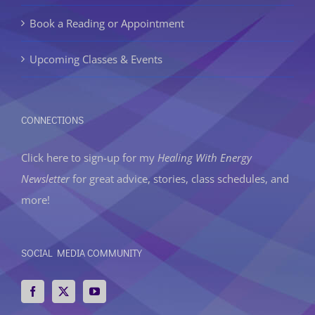
Book a Reading or Appointment
Upcoming Classes & Events
CONNECTIONS
Click here to sign-up
for my
Healing With Energy
Newsletter
for great advice, stories, class schedules, and
more!
SOCIAL MEDIA COMMUNITY