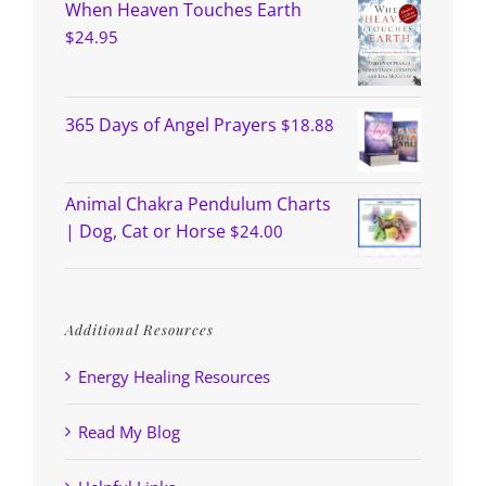
When Heaven Touches Earth
$
24.95
365 Days of Angel Prayers
$
18.88
Animal Chakra Pendulum Charts
| Dog, Cat or Horse
$
24.00
Additional Resources
Energy Healing Resources
Read My Blog