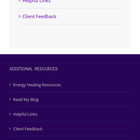
Helpful Links
Client Feedback
ADDITIONAL RESOURCES
Energy Healing Resources
Read My Blog
Helpful Links
Client Feedback