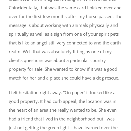
Coincidentally, that was the same card I picked over and
over for the first few months after my horse passed. The
message is about working with animals physically and
spiritually as well as a sign from one of your spirit pets
that is like an angel still very connected to and the earth
realm. Well that was absolutely fitting as one of my
client’s questions was about a particular country
property for sale. She wanted to know if it was a good
match for her and a place she could have a dog rescue.
I felt hesitation right away. “On paper” it looked like a
good property. It had curb appeal, the location was in
the heart of an area she really wanted to be. She even
had a friend that lived in the neighborhood but I was
just not getting the green light. I have learned over the