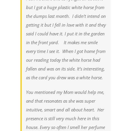
but I got a huge plastic white horse from
the dumps last month. I didn’t intend on
getting it but I fell in love with it and they
said I could have it. I put it in the garden
in the front yard. It makes me smile
every time I see it. When I got home from
our reading today the white horse had
fallen and was on its side. It’s interesting,
as the card you drew was a white horse.
You mentioned my Mom would help me,
and that resonates as she was super
intuitive, smart and all about heart. Her
presence is still very much here in this
house. Every so often I smell her perfume