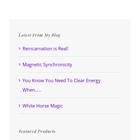
Latest From My Blog
Reincarnation is Real!
Magnetic Synchronicity
You Know You Need To Clear Energy
When…..
White Horse Magic
Featured Products