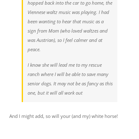
hopped back into the car to go home, the
Viennese waltz music was playing. I had
been wanting to hear that music as a
sign from Mom (who loved waltzes and
was Austrian), so I feel calmer and at
peace.
I know she will lead me to my rescue
ranch where I will be able to save many
senior dogs. It may not be as fancy as this
one, but it will all work out
And I might add, so will your (and my) white horse!