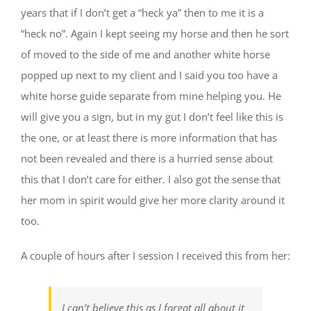
years that if I don’t get a “heck ya” then to me it is a
“heck no”. Again I kept seeing my horse and then he sort
of moved to the side of me and another white horse
popped up next to my client and I said you too have a
white horse guide separate from mine helping you. He
will give you a sign, but in my gut I don’t feel like this is
the one, or at least there is more information that has
not been revealed and there is a hurried sense about
this that I don’t care for either. I also got the sense that
her mom in spirit would give her more clarity around it
too.
A couple of hours after I session I received this from her:
I can’t believe this as I forgot all about it