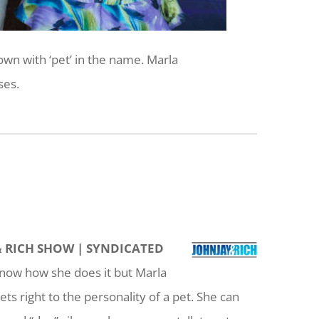
wn with ‘pet’ in the name. Marla
ses.
& RICH SHOW | SYNDICATED
now how she does it but Marla
s right to the personality of a pet. She can