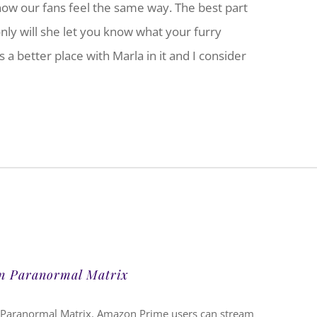
now our fans feel the same way. The best part
only will she let you know what your furry
 a better place with Marla in it and I consider
on Paranormal Matrix
 Paranormal Matrix. Amazon Prime users can stream