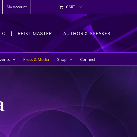
My Account
CART
HIC | REIKI MASTER | AUTHOR & SPEAKER
Events
Press & Media
Shop
Connect
a