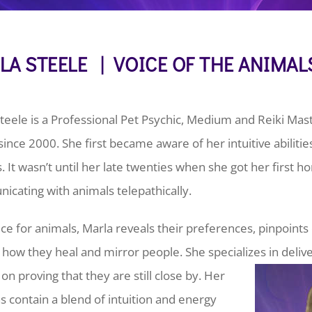
LA STEELE | VOICE OF THE ANIMAL
teele is a Professional Pet Psychic, Medium and Reiki Ma
 since 2000. She first became aware of her intuitive abilitie
 It wasn’t until her late twenties when she got her first h
cating with animals telepathically.
ice for animals, Marla reveals their preferences, pinpoint
 how they heal and mirror people. She specializes in deli
on proving that they are still close by.
Her
s contain a blend of intuition and energy