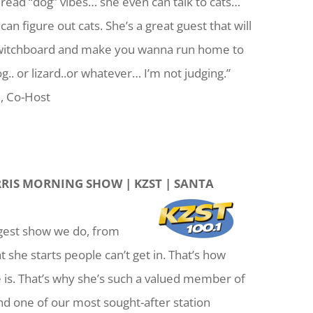
, read “dog” vibes… she even can talk to cats…
an figure out cats. She’s a great guest that will
 switchboard and make you wanna run home to
g.. or lizard..or whatever… I’m not judging.”
, Co-Host
RIS MORNING SHOW | KZST | SANTA
iggest show we do, from
she starts people can’t get in. That’s how
 is. That’s why she’s such a valued member of
d one of our most sought-after station