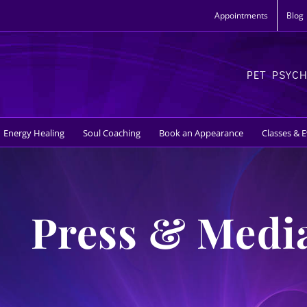
Appointments
Blog
PET PSYC
Energy Healing
Soul Coaching
Book an Appearance
Classes & 
Press & Medi