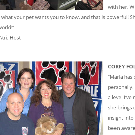
with her. W
u what your pet wants you to know, and that is powerful! She 
world!”
Atri, Host
COREY FOL
“Marla has 
personally.
a level I’v
she brings 
insight int
been aware 