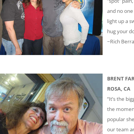
“spot” pain
and no one c
light up a
hug your do
~Rich Berra
BRENT FAR
ROSA, CA
“It’s the b
the moment 
popular she
our team an