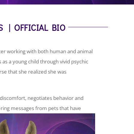
S | OFFICIAL BIO
ster working with both human and animal
s as a young child through vivid psychic
orse that she realized she was
s discomfort, negotiates behavior and
vering messages from pets that have