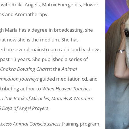
 with Reiki, Angels, Matrix Energetics, Flower
es and Aromatherapy.
h Marla has a degree in broadcasting, she
hat now she is the medium. She has
ed on several mainstream radio and tv shows
 past 13 years. She published a series of
 Chakra Dowsing Charts
; the
Animal
ication Journeys
guided meditation cd, and
ntributing author to
When Heaven Touches
A Little Book of Miracles
,
Marvels & Wonders
 Days of Angel Prayers
.
Access Animal Consciousness
training program,