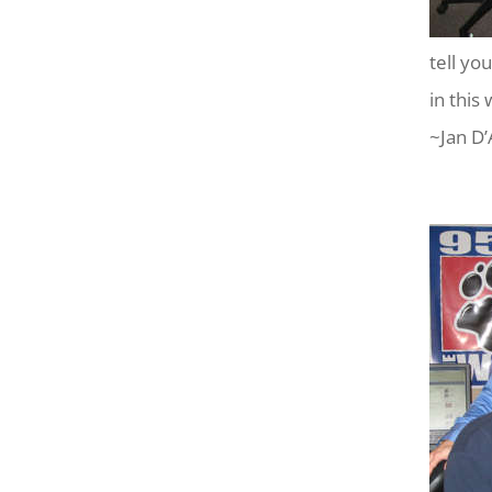
tell yo
in this 
~Jan D’