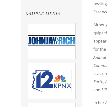
healing
Essenc
SAMPLE MEDIA
Althoug
quips t
appear
for the
Animal
Commun
is a co
Earth
;
and
365
In her