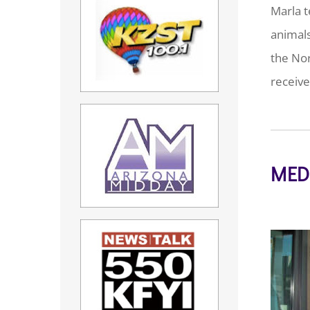
Marla t
animals
the Nor
receive
MED