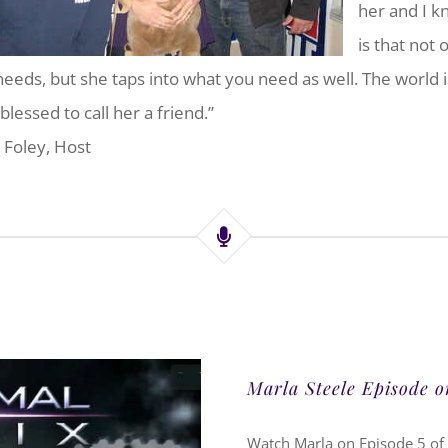
her and I k
is that not 
needs, but she taps into what you need as well. The world is
blessed to call her a friend.”
 Foley, Host
Marla Steele Episode 
Watch Marla on Episode 5 of