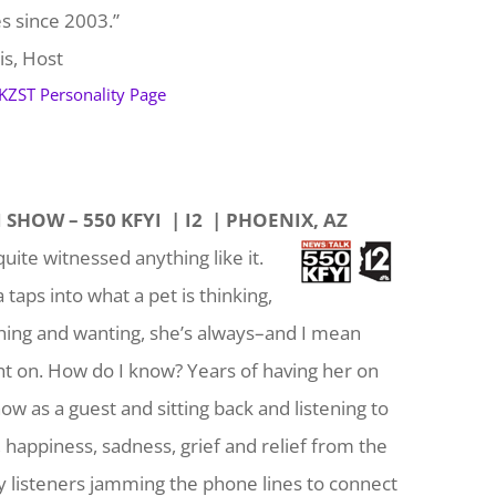
es since 2003.”
is, Host
 KZST Personality Page
 SHOW – 550 KFYI | I2 | PHOENIX, AZ
quite witnessed anything like it.
taps into what a pet is thinking,
shing and wanting, she’s always–and I mean
ht on. How do I know? Years of having her on
ow as a guest and sitting back and listening to
, happiness, sadness, grief and relief from the
listeners jamming the phone lines to connect