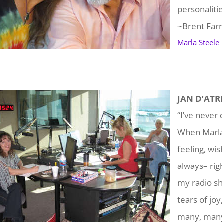
personaliti
~Brent Farr
Marla Steele
JAN D’ATRI
“I’ve never 
When Marla 
feeling, wi
always– rig
my radio sh
tears of joy
many, many 