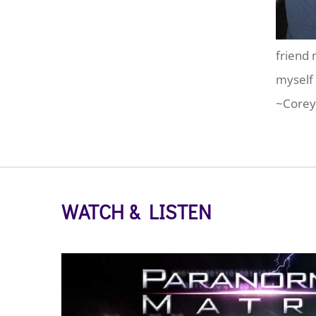
friend 
myself 
~Corey
WATCH & LISTEN