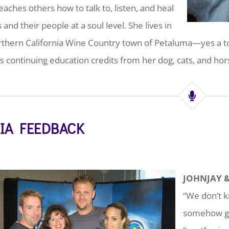
eaches others how to talk to, listen, and heal
 and their people at a soul level. She lives in
thern California Wine Country town of Petaluma—yes a to
s continuing education credits from her dog, cats, and hor
IA FEEDBACK
JOHNJAY 
“We don’t k
somehow get