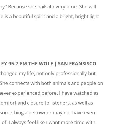
hy? Because she nails it every time. She will
is a beautiful spirit and a bright, bright light
EY 95.7-FM THE WOLF | SAN FRANSISCO
changed my life, not only professionally but
 She connects with both animals and people on
e never experienced before. I have watched as
comfort and closure to listeners, as well as
o something a pet owner may not have even
of. I always feel like I want more time with