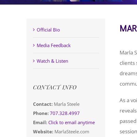
MAR
Official Bio
Media Feedback
Marla S
Watch & Listen
clients
dreams.
communi
CONTACT INFO
As a vo
Contact:
Marla Steele
reveals
Phone:
707.328.4997
passed 
Email:
Click to email anytime
session
Website:
MarlaSteele.com