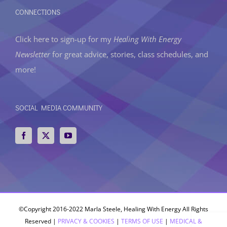
CONNECTIONS
Click here to sign-up
for my
Healing With Energy
Newsletter
for great advice, stories, class schedules, and
more!
SOCIAL MEDIA COMMUNITY
©Copyright 2016-2022 Marla Steele, Healing With Energy All Rights
Reserved |
PRIVACY & COOKIES
|
TERMS OF USE
|
MEDICAL &