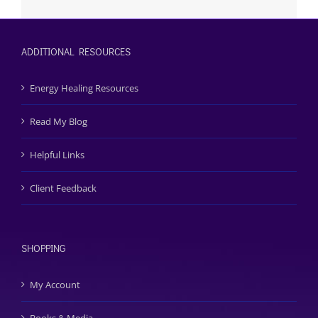
ADDITIONAL RESOURCES
Energy Healing Resources
Read My Blog
Helpful Links
Client Feedback
SHOPPING
My Account