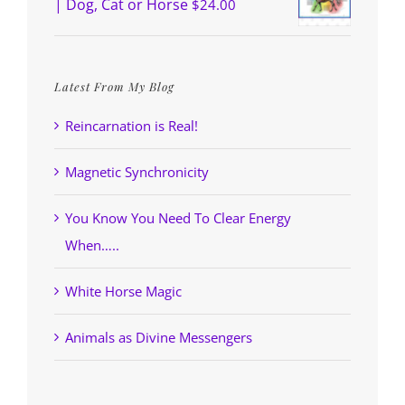
| Dog, Cat or Horse
$
24.00
Latest From My Blog
Reincarnation is Real!
Magnetic Synchronicity
You Know You Need To Clear Energy
When…..
White Horse Magic
Animals as Divine Messengers