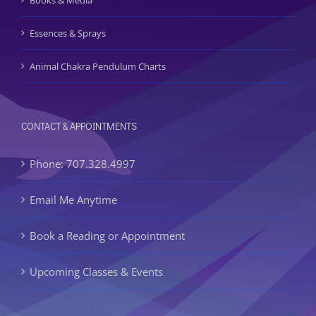
Books & Media
Essences & Sprays
Animal Chakra Pendulum Charts
CONTACT & APPOINTMENTS
Phone: 707.328.4997
Email Me Anytime
Book a Reading or Appointment
Upcoming Classes & Events