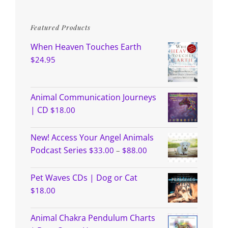
Featured Products
When Heaven Touches Earth
$
24.95
Animal Communication Journeys
| CD
$
18.00
New! Access Your Angel Animals
Price
Podcast Series
$
33.00
–
$
88.00
range:
$33.00
through
Pet Waves CDs | Dog or Cat
$88.00
$
18.00
Animal Chakra Pendulum Charts