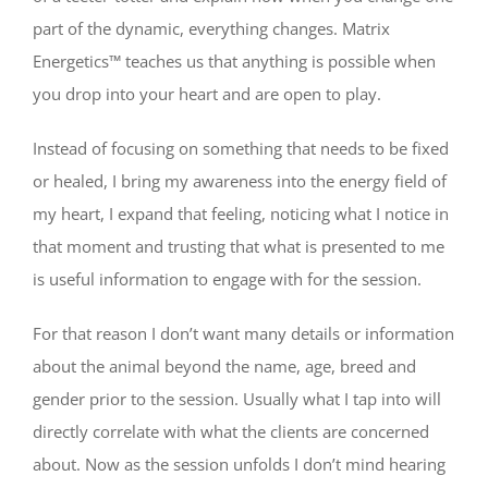
part of the dynamic, everything changes. Matrix
Energetics™ teaches us that anything is possible when
you drop into your heart and are open to play.
Instead of focusing on something that needs to be fixed
or healed, I bring my awareness into the energy field of
my heart, I expand that feeling, noticing what I notice in
that moment and trusting that what is presented to me
is useful information to engage with for the session.
For that reason I don’t want many details or information
about the animal beyond the name, age, breed and
gender prior to the session. Usually what I tap into will
directly correlate with what the clients are concerned
about. Now as the session unfolds I don’t mind hearing