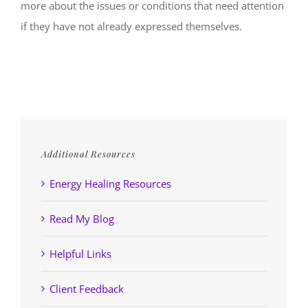
more about the issues or conditions that need attention
if they have not already expressed themselves.
Additional Resources
Energy Healing Resources
Read My Blog
Helpful Links
Client Feedback