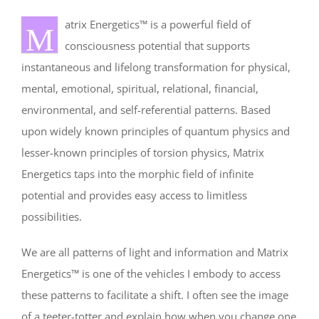
atrix Energetics™ is a powerful field of
M
consciousness potential that supports
instantaneous and lifelong transformation for physical,
mental, emotional, spiritual, relational, financial,
environmental, and self-referential patterns. Based
upon widely known principles of quantum physics and
lesser-known principles of torsion physics, Matrix
Energetics taps into the morphic field of infinite
potential and provides easy access to limitless
possibilities.
We are all patterns of light and information and Matrix
Energetics™ is one of the vehicles I embody to access
these patterns to facilitate a shift. I often see the image
of a teeter-totter and explain how when you change one