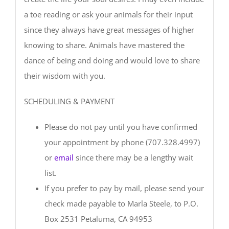
a toe reading or ask your animals for their input
since they always have great messages of higher
knowing to share. Animals have mastered the
dance of being and doing and would love to share
their wisdom with you.
SCHEDULING & PAYMENT
Please do not pay until you have confirmed
your appointment by phone (707.328.4997)
or
email
since there may be a lengthy wait
list.
If you prefer to pay by mail, please send your
check made payable to Marla Steele, to P.O.
Box 2531 Petaluma, CA 94953