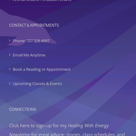
CONTACT & APPOINTMENTS
Phone: 707.328.4997
Email Me Anytime
Book a Reading or Appointment
Upcoming Classes & Events
CONNECTIONS
Click here to sign-up
for my
Healing With Energy
Newsletter
for great advice, stories, class schedules, and