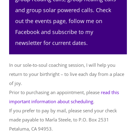
and group solar powered calls. Check
out the events page, follow me on
Facebook and subscribe to my
newsletter for current dates.
In our sole-to-soul coaching session, I will help you
return to your birthright – to live each day from a place
of joy.
Prior to purchasing an appointment, please
read this
important information about scheduling
.
If you prefer to pay by mail, please send your check
made payable to Marla Steele, to P.O. Box 2531
Petaluma, CA 94953.