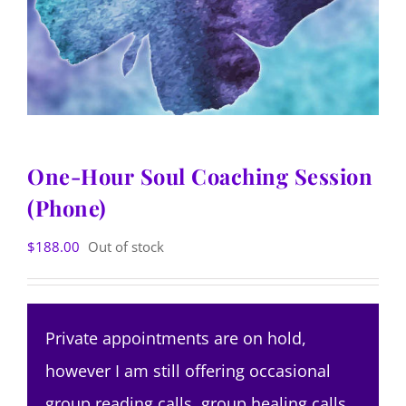
One-Hour Soul Coaching Session
(Phone)
$
188.00
Out of stock
Private appointments are on hold,
however I am still offering occasional
group reading calls, group healing calls