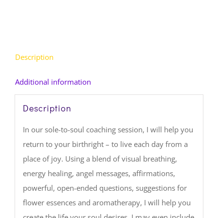
Description
Additional information
Description
In our sole-to-soul coaching session, I will help you
return to your birthright – to live each day from a
place of joy. Using a blend of visual breathing,
energy healing, angel messages, affirmations,
powerful, open-ended questions, suggestions for
flower essences and aromatherapy, I will help you
create the life your soul desires. I may even include