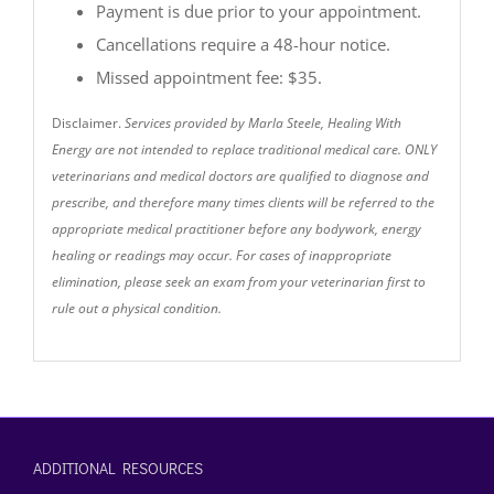
Payment is due prior to your appointment.
Cancellations require a 48-hour notice.
Missed appointment fee: $35.
Disclaimer.
Services provided by Marla Steele, Healing With
Energy are not intended to replace traditional medical care. ONLY
veterinarians and medical doctors are qualified to diagnose and
prescribe, and therefore many times clients will be referred to the
appropriate medical practitioner before any bodywork, energy
healing or readings may occur. For cases of inappropriate
elimination, please seek an exam from your veterinarian first to
rule out a physical condition.
ADDITIONAL RESOURCES