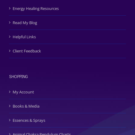
Energy Healing Resources
Read My Blog
Helpful Links
Client Feedback
SHOPPING
My Account
Books & Media
Essences & Sprays
Animal Chakra Pendulum Charts