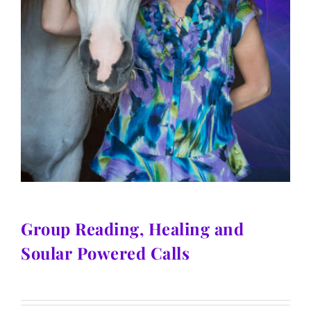
Group Reading, Healing and
Soular Powered Calls