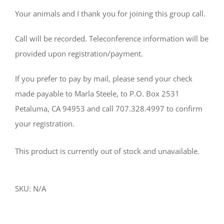
Your animals and I thank you for joining this group call.
Call will be recorded. Teleconference information will be
provided upon registration/payment.
If you prefer to pay by mail, please send your check
made payable to Marla Steele, to P.O. Box 2531
Petaluma, CA 94953 and call 707.328.4997 to confirm
your registration.
This product is currently out of stock and unavailable.
SKU:
N/A