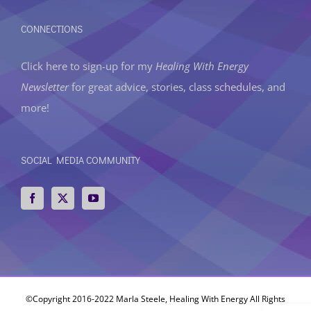
CONNECTIONS
Click here to sign-up
for my
Healing With Energy
Newsletter
for great advice, stories, class schedules, and
more!
SOCIAL MEDIA COMMUNITY
©Copyright 2016-2022 Marla Steele, Healing With Energy All Rights