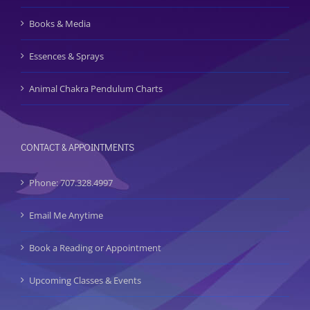
Books & Media
Essences & Sprays
Animal Chakra Pendulum Charts
CONTACT & APPOINTMENTS
Phone: 707.328.4997
Email Me Anytime
Book a Reading or Appointment
Upcoming Classes & Events