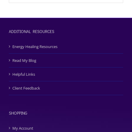
ADDITIONAL RESOURCES
Energy Healing Resources
Read My Blog
Helpful Links
Client Feedback
SHOPPING
My Account