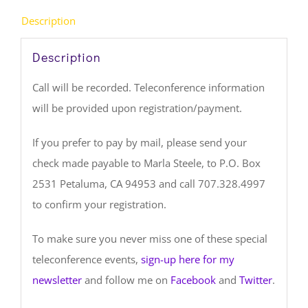
Description
Description
Call will be recorded. Teleconference information
will be provided upon registration/payment.
If you prefer to pay by mail, please send your
check made payable to Marla Steele, to P.O. Box
2531 Petaluma, CA 94953 and call 707.328.4997
to confirm your registration.
To make sure you never miss one of these special
teleconference events,
sign-up here for my
newsletter
and follow me on
Facebook
and
Twitter
.