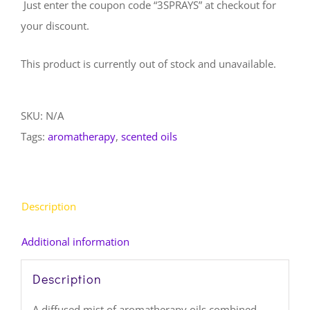
Just enter the coupon code “3SPRAYS” at checkout for
your discount.
This product is currently out of stock and unavailable.
SKU:
N/A
Tags:
aromatherapy
,
scented oils
Description
Additional information
Description
A diffused mist of aromatherapy oils combined