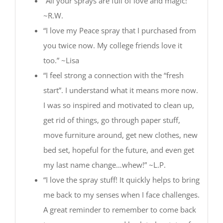
“All your sprays are full of love and magic!”
~R.W.
“I love my Peace spray that I purchased from
you twice now. My college friends love it
too.” ~Lisa
“I feel strong a connection with the “fresh
start”. I understand what it means more now.
I was so inspired and motivated to clean up,
get rid of things, go through paper stuff,
move furniture around, get new clothes, new
bed set, hopeful for the future, and even get
my last name change…whew!” ~L.P.
“I love the spray stuff! It quickly helps to bring
me back to my senses when I face challenges.
A great reminder to remember to come back