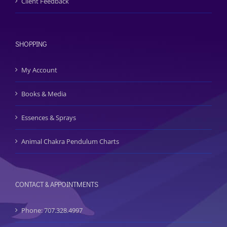
Client Feedback
SHOPPING
My Account
Books & Media
Essences & Sprays
Animal Chakra Pendulum Charts
CONTACT & APPOINTMENTS
Phone: 707.328.4997