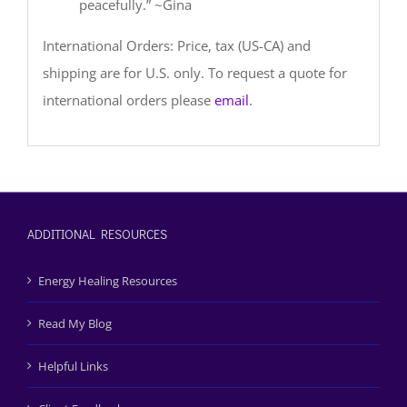
peacefully.” ~Gina
International Orders: Price, tax (US-CA) and
shipping are for U.S. only. To request a quote for
international orders please
email
.
ADDITIONAL RESOURCES
Energy Healing Resources
Read My Blog
Helpful Links