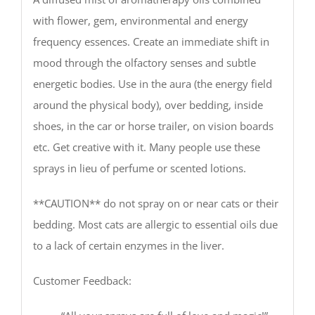
with flower, gem, environmental and energy
frequency essences. Create an immediate shift in
mood through the olfactory senses and subtle
energetic bodies. Use in the aura (the energy field
around the physical body), over bedding, inside
shoes, in the car or horse trailer, on vision boards
etc. Get creative with it. Many people use these
sprays in lieu of perfume or scented lotions.
**CAUTION** do not spray on or near cats or their
bedding. Most cats are allergic to essential oils due
to a lack of certain enzymes in the liver.
Customer Feedback: