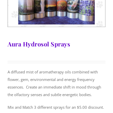
Aura Hydrosol Sprays
A diffused mist of aromatherapy oils combined with
flower, gem, environmental and energy frequency
essences. Create an immediate shift in mood through
the olfactory senses and subtle energetic bodies.
Mix and Match 3 different sprays for an $5.00 discount.