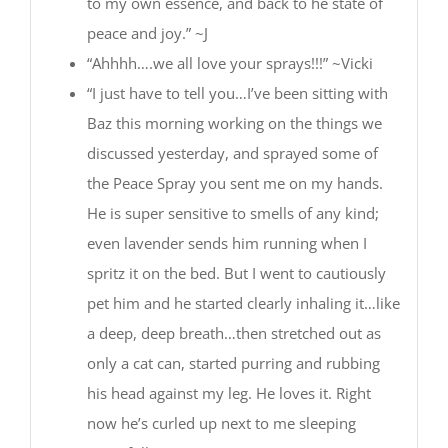
to my own essence, and back to he state of
peace and joy.” ~J
“Ahhhh….we all love your sprays!!!” ~Vicki
“I just have to tell you…I’ve been sitting with
Baz this morning working on the things we
discussed yesterday, and sprayed some of
the Peace Spray you sent me on my hands.
He is super sensitive to smells of any kind;
even lavender sends him running when I
spritz it on the bed. But I went to cautiously
pet him and he started clearly inhaling it…like
a deep, deep breath…then stretched out as
only a cat can, started purring and rubbing
his head against my leg. He loves it. Right
now he’s curled up next to me sleeping