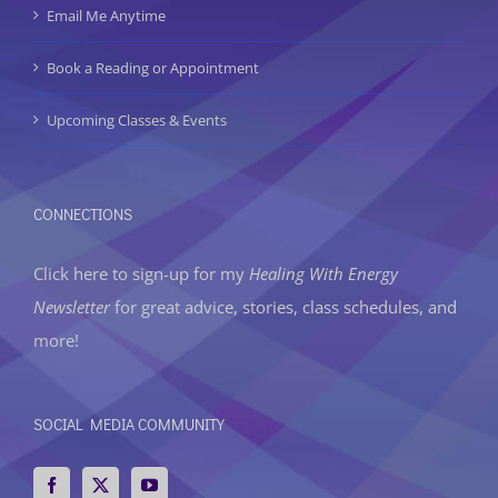
Email Me Anytime
Book a Reading or Appointment
Upcoming Classes & Events
CONNECTIONS
Click here to sign-up
for my
Healing With Energy
Newsletter
for great advice, stories, class schedules, and
more!
SOCIAL MEDIA COMMUNITY