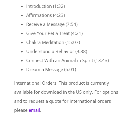
Introduction (1:32)
Affirmations (4:23)
Receive a Message (7:54)
Give Your Pet a Treat (4:21)
Chakra Meditation (15:07)
Understand a Behavior (9:38)
Connect With an Animal in Spirit (13:43)
Dream a Message (6:01)
International Orders: This product is currently
available for download in the US only. For options
and to request a quote for international orders
please
email
.