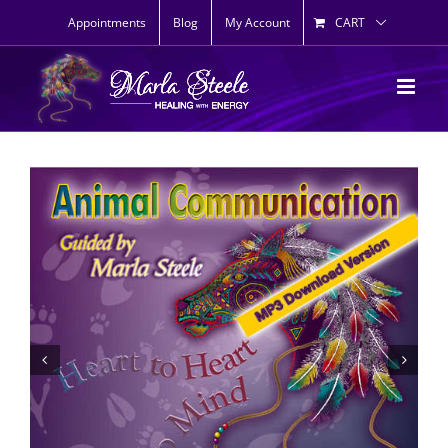
Skip
Appointments
Blog
My Account
CART
to
content