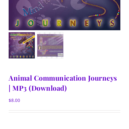
Animal Communication Journeys
| MP3 (Download)
$
8.00