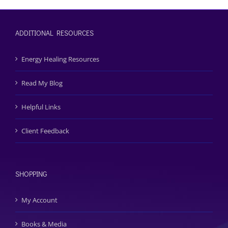
ADDITIONAL RESOURCES
Energy Healing Resources
Read My Blog
Helpful Links
Client Feedback
SHOPPING
My Account
Books & Media