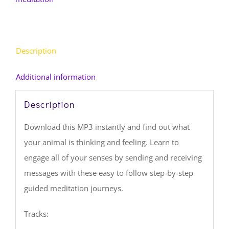
MP3
(Download)
quantity
Description
Additional information
Description
Download this MP3 instantly and find out what
your animal is thinking and feeling. Learn to
engage all of your senses by sending and receiving
messages with these easy to follow step-by-step
guided meditation journeys.
Tracks: