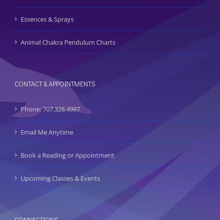
Essences & Sprays
Animal Chakra Pendulum Charts
CONTACT & APPOINTMENTS
Phone: 707.328.4997
Email Me Anytime
Book a Reading or Appointment
Upcoming Classes & Events
CONNECTIONS