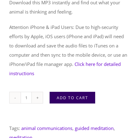
Download this MP3 instantly and find out what your
animal is thinking and feeling.
Attention iPhone & iPad Users: Due to high-security
efforts by Apple, iOS users (iPhone and iPad) will need
to download and save the audio files to iTunes on a
computer and then sync to the mobile device, or use an
iPhone/iPad file manager app.
Click here for detailed
instructions
ADD TO CART
Animal
Communication
Journeys
Tags:
animal communications
,
guided meditation
,
|
meditation