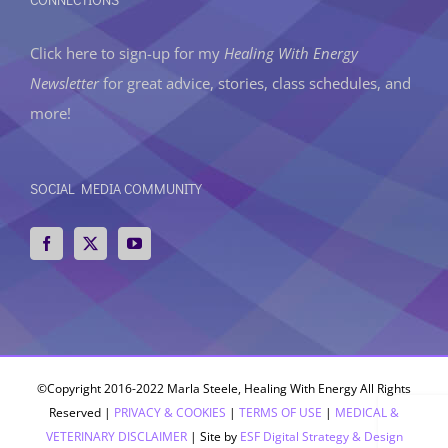
Click here to sign-up
for my
Healing With Energy
Newsletter
for great advice, stories, class schedules, and
more!
SOCIAL MEDIA COMMUNITY
©Copyright 2016-2022 Marla Steele, Healing With Energy All Rights
Reserved |
PRIVACY & COOKIES
|
TERMS OF USE
|
MEDICAL &
VETERINARY DISCLAIMER
| Site by
ESF Digital Strategy & Design