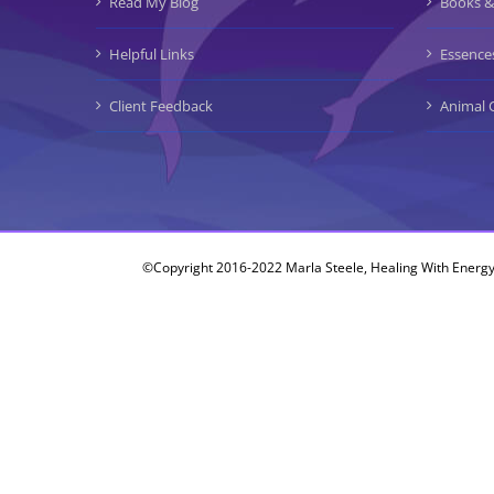
Read My Blog
Books &
Helpful Links
Essence
Client Feedback
Animal 
©Copyright 2016-2022 Marla Steele, Healing With Energy