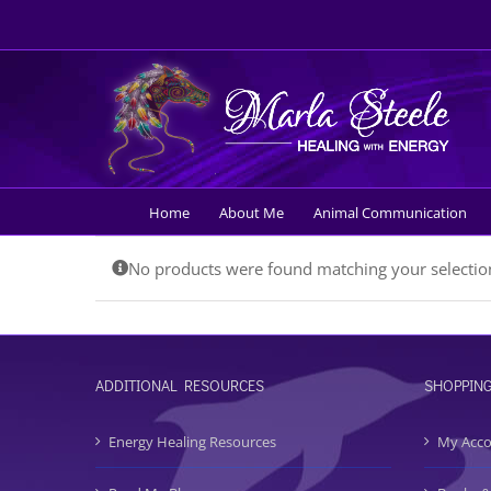
Skip
to
content
Home
About Me
Animal Communication
No products were found matching your selectio
ADDITIONAL RESOURCES
SHOPPIN
Energy Healing Resources
My Acc