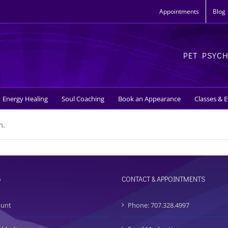
Appointments
Blog
PET PSYC
Energy Healing
Soul Coaching
Book an Appearance
Classes & 
n.
G
CONTACT & APPOINTMENTS
ount
Phone: 707.328.4997