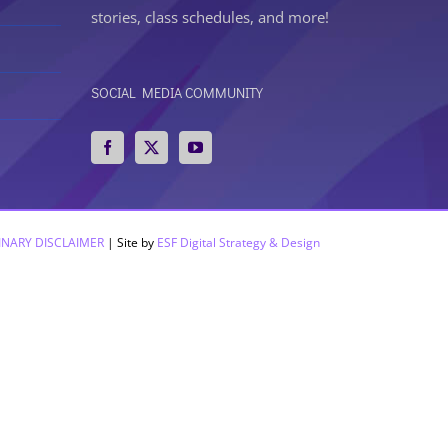
stories, class schedules, and more!
SOCIAL MEDIA COMMUNITY
INARY DISCLAIMER
| Site by
ESF Digital Strategy & Design