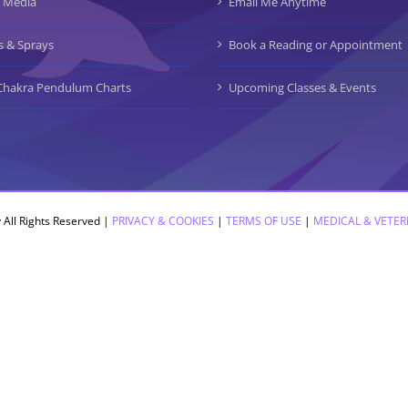
 Media
Email Me Anytime
s & Sprays
Book a Reading or Appointment
Chakra Pendulum Charts
Upcoming Classes & Events
 All Rights Reserved |
PRIVACY & COOKIES
|
TERMS OF USE
|
MEDICAL & VETER