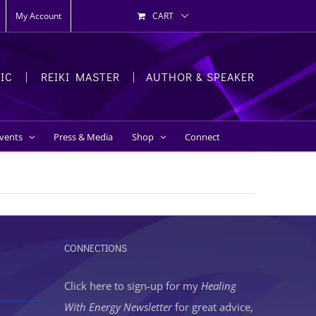
My Account
CART
HIC | REIKI MASTER | AUTHOR & SPEAKER
Events
Press & Media
Shop
Connect
CONNECTIONS
Click here to sign-up
for my
Healing
With Energy Newsletter
for great advice,