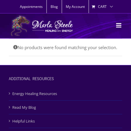
Skip
Appointments
Blog
My Account
CART
to
content
No products were found matching your selection.
ADDITIONAL RESOURCES
Energy Healing Resources
Read My Blog
Helpful Links