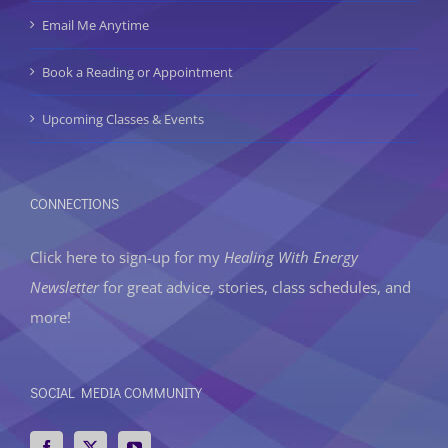
Email Me Anytime
Book a Reading or Appointment
Upcoming Classes & Events
CONNECTIONS
Click here to sign-up
for my
Healing With Energy
Newsletter
for great advice, stories, class schedules, and
more!
SOCIAL MEDIA COMMUNITY