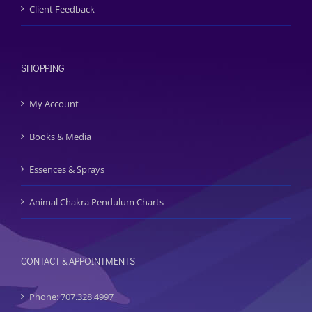
Client Feedback
SHOPPING
My Account
Books & Media
Essences & Sprays
Animal Chakra Pendulum Charts
CONTACT & APPOINTMENTS
Phone: 707.328.4997