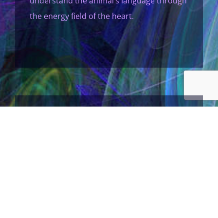
understand the animal’s language through
the energy field of the heart.
I Connect With People
…at the soul level and facilitate
empowerment and transformation
through their angels, guides and energy