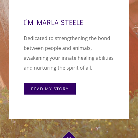
I’M MARLA STEELE
Dedicated to strengthening the bond
between people and animals,
awakening your innate healing abilities
and nurturing the spirit of all.
READ MY STORY