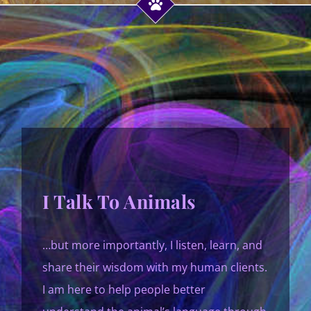
I Talk To Animals
…but more importantly, I listen, learn, and
share their wisdom with my human clients.
I am here to help people better