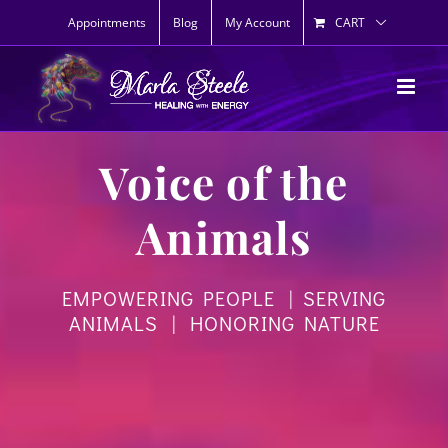
Skip
Appointments
Blog
My Account
CART
to
content
Voice of the
Animals
EMPOWERING PEOPLE | SERVING
ANIMALS | HONORING NATURE