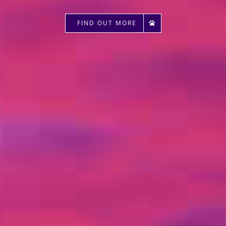
FIND OUT MORE